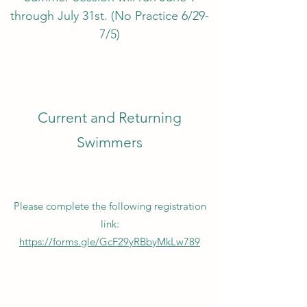
through July 31st. (No Practice 6/29-
7/5)
Current and Returning
Swimmers
Please complete the following registration
link:
https://forms.gle/GcF29yRBbyMkLw789