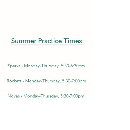
Summer Practice Times
Sparks - Monday-Thursday, 5:30-6:30pm
Rockets - Monday-Thursday, 5:30-7:00pm
Novas - Monday-Thursday, 5:30-7:00pm
Super Novas - Monday-Thursday, 5:30-
7:30pm