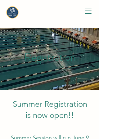
Registration
Summer Registration
is now open!
!
​Summer Session will run June 9