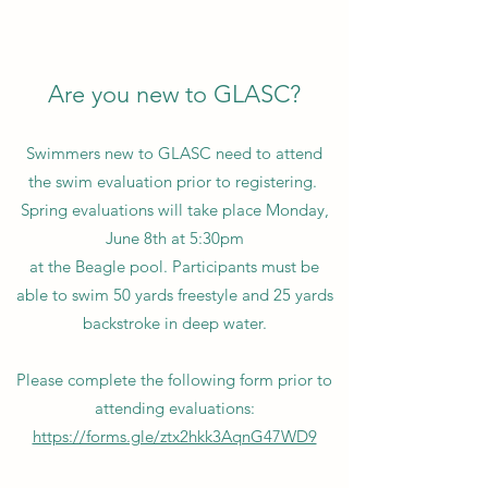
Are you new to GLASC?
Swimmers new to GLASC need to attend
the swim evaluation prior to registering.
Spring evaluations will take place Monday,
June 8th at 5:30pm
at the Beagle pool. Participants must be
able to swim 50 yards freestyle and 25 yards
backstroke in deep water.
Please complete the following form prior to
attending evaluations:
https://forms.gle/ztx2hkk3AqnG47WD9