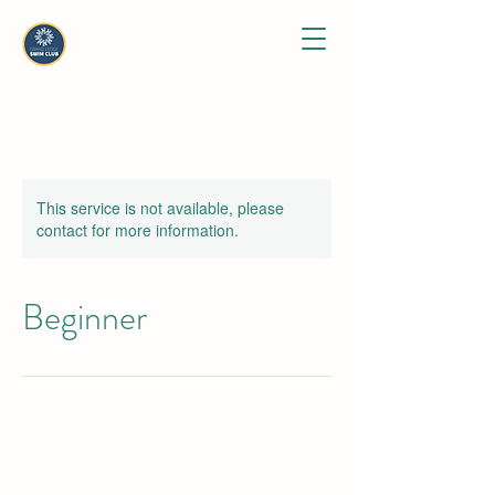
This service is not available, please
contact for more information.
Beginner